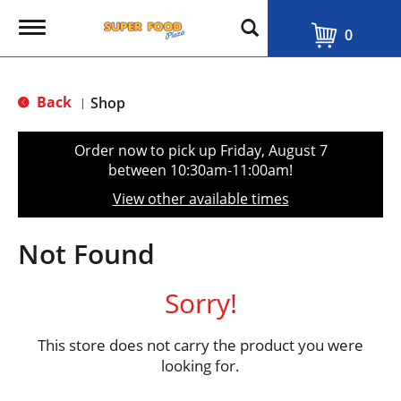
T
0
o
g
g
l
Back
Shop
|
e
n
a
Order now to pick up
Friday, August 7
v
between 10:30am-11:00am
!
i
g
View other available times
a
t
i
Not Found
o
n
Sorry!
This store does not carry the product you were
looking for.