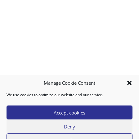
Manage Cookie Consent
We use cookies to optimize our website and our service.
MY ACCOUNT
DOWNLOAD APP
CONTACT US
FAQ
Accept cookies
Deny