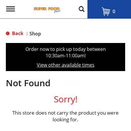
T
0
o
g
g
l
Back
Shop
|
e
n
a
Order now to pick up today between
v
10:30am-11:00am
!
i
g
View other available times
a
t
i
Not Found
o
n
Sorry!
This store does not carry the product you were
looking for.