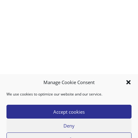
Manage Cookie Consent
We use cookies to optimize our website and our service.
MY ACCOUNT
DOWNLOAD APP
CONTACT US
FAQ
Accept cookies
Deny