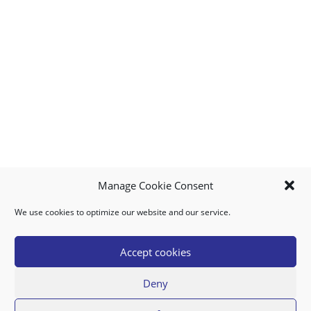
Manage Cookie Consent
We use cookies to optimize our website and our service.
MY ACCOUNT
DOWNLOAD APP
CONTACT US
FAQ
Accept cookies
Deny