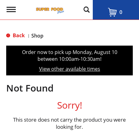
T
0
o
g
g
l
Back
Shop
|
e
n
a
Order now to pick up
Monday, August 10
v
between 10:00am-10:30am
!
i
g
View other available times
a
t
i
Not Found
o
n
Sorry!
This store does not carry the product you were
looking for.