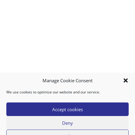
Manage Cookie Consent
We use cookies to optimize our website and our service.
MY ACCOUNT
DOWNLOAD APP
CONTACT US
FAQ
Accept cookies
Deny