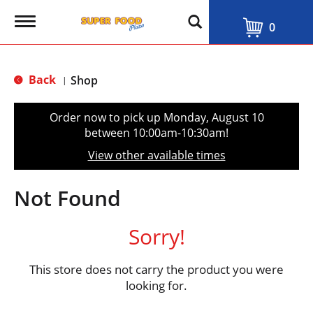
T
0
o
g
g
l
Back
Shop
|
e
n
a
Order now to pick up
Monday, August 10
v
between 10:00am-10:30am
!
i
g
View other available times
a
t
i
Not Found
o
n
Sorry!
This store does not carry the product you were
looking for.