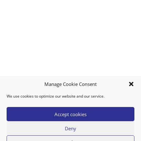
Manage Cookie Consent
We use cookies to optimize our website and our service.
MY ACCOUNT
DOWNLOAD APP
CONTACT US
FAQ
Accept cookies
Deny