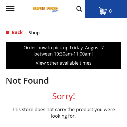
T
0
o
g
g
l
Back
Shop
|
e
n
a
Order now to pick up
Friday, August 7
v
between 10:30am-11:00am
!
i
g
View other available times
a
t
i
Not Found
o
n
Sorry!
This store does not carry the product you were
looking for.