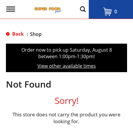
T
0
o
g
g
l
Back
Shop
|
e
n
a
Order now to pick up
Saturday, August 8
v
between 1:00pm-1:30pm
!
i
g
View other available times
a
t
i
Not Found
o
n
Sorry!
This store does not carry the product you were
looking for.