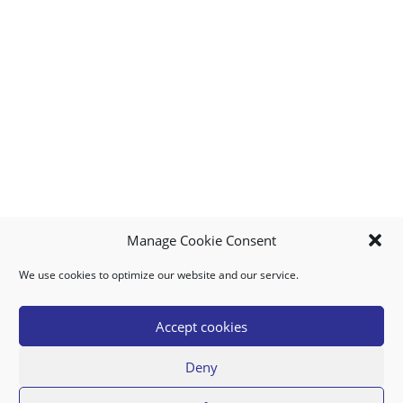
Manage Cookie Consent
We use cookies to optimize our website and our service.
MY ACCOUNT
DOWNLOAD APP
CONTACT US
FAQ
Accept cookies
Deny