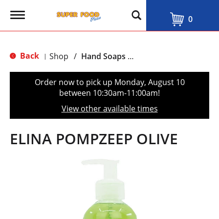
T
0
o
g
g
l
Back
Shop
/
Hand Soaps & Sanitizers
|
e
n
a
Order now to pick up
Monday, August 10
v
between 10:30am-11:00am
!
i
g
View other available times
a
t
i
ELINA POMPZEEP OLIVE
o
n