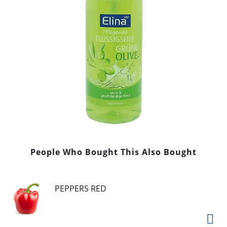
People Who Bought This Also Bought
PEPPERS RED