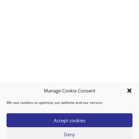
Manage Cookie Consent
We use cookies to optimize our website and our service.
MY ACCOUNT
DOWNLOAD APP
CONTACT US
FAQ
Accept cookies
Deny