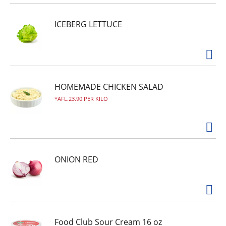
ICEBERG LETTUCE
HOMEMADE CHICKEN SALAD
AFL.23.90 PER KILO
ONION RED
Food Club Sour Cream 16 oz