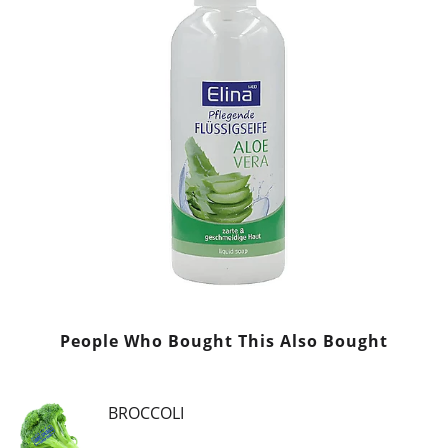
People Who Bought This Also Bought
BROCCOLI