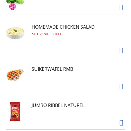
HOMEMADE CHICKEN SALAD
AFL.23.90 PER KILO
SUIKERWAFEL RMB
JUMBO RIBBEL NATUREL