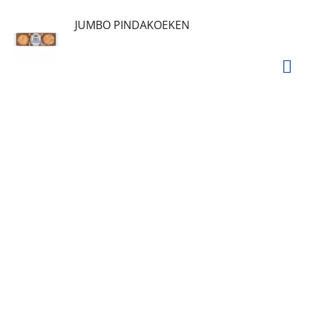
JUMBO PINDAKOEKEN