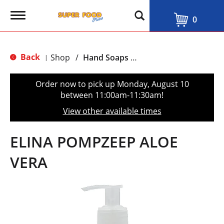
T
0
o
g
g
l
Back
Shop
/
Hand Soaps & Sanitizers
|
e
n
a
Order now to pick up
Monday, August 10
v
between 11:00am-11:30am
!
i
g
View other available times
a
t
i
ELINA POMPZEEP ALOE
o
n
VERA