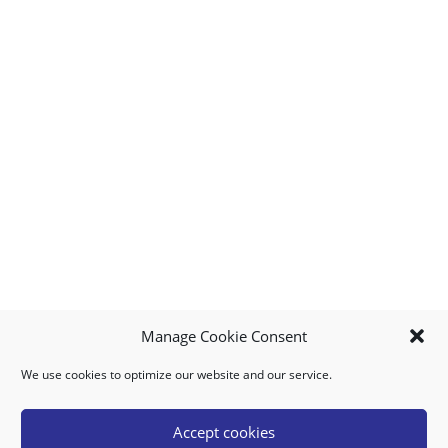
Manage Cookie Consent
We use cookies to optimize our website and our service.
MY ACCOUNT
DOWNLOAD APP
CONTACT US
FAQ
Accept cookies