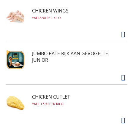
CHICKEN WINGS
AFL8.90 PER KILO
JUMBO PATE RIJK AAN GEVOGELTE
JUNIOR
CHICKEN CUTLET
AFL.17.90 PER KILO