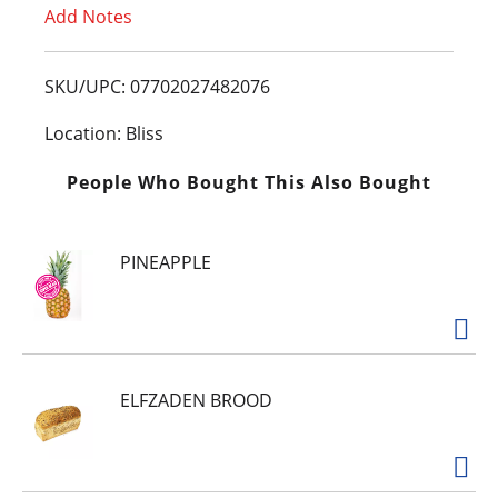
Add Notes
o
L
SKU/UPC: 07702027482076
i
Location: Bliss
s
People Who Bought This Also Bought
t
PINEAPPLE
ELFZADEN BROOD