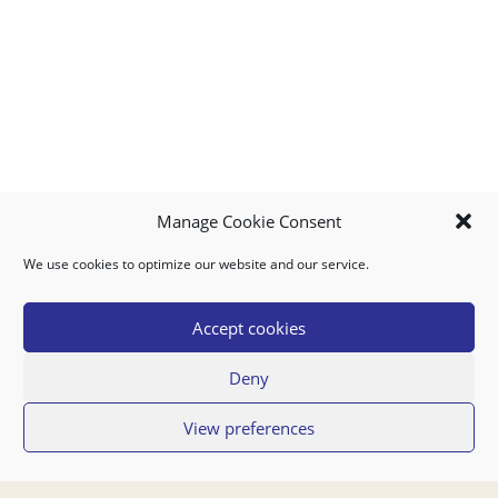
Manage Cookie Consent
We use cookies to optimize our website and our service.
MY ACCOUNT
DOWNLOAD APP
CONTACT US
FAQ
Accept cookies
Deny
© 2026 Super Food Plaza
View preferences
Privacy Policy
Terms of Use
If you have any questions regarding your order or our service you can also