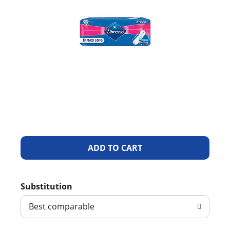
A
d
Substitution
d
Best comparable
T