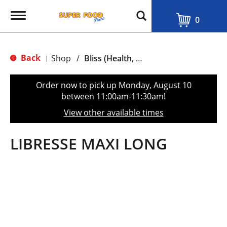
T
0
o
g
g
l
Back
Shop
/
Bliss (Health, Beauty & Personal Care)
|
e
n
a
Order now to pick up
Monday, August 10
v
between 11:00am-11:30am
!
i
g
View other available times
a
t
i
LIBRESSE MAXI LONG
o
n