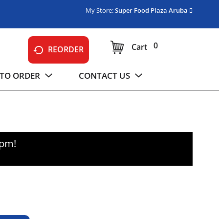
My Store:
Super Food Plaza Aruba
0
Cart
REORDER
TO ORDER
CONTACT US
0pm
!