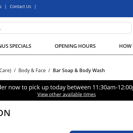
s
Contact Us
US SPECIALS
OPENING HOURS
HOW 
 Care)
/
Body & Face
/
Bar Soap & Body Wash
er now to pick up today between
11:30am-12:0
View other available times
ON