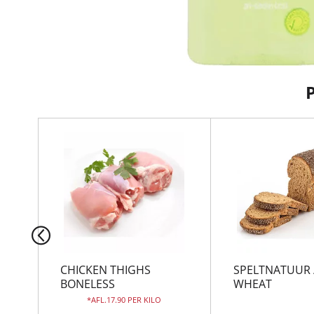
T
h
i
s
i
s
a
c
a
r
CHICKEN THIGHS
SPELTNATUUR 
o
BONELESS
WHEAT
u
AFL.17.90 PER KILO
s