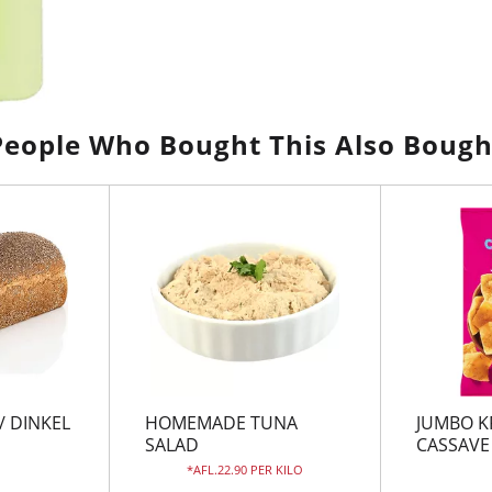
People Who Bought This Also Bough
/ DINKEL
HOMEMADE TUNA
JUMBO K
SALAD
CASSAVE
AFL.22.90 PER KILO