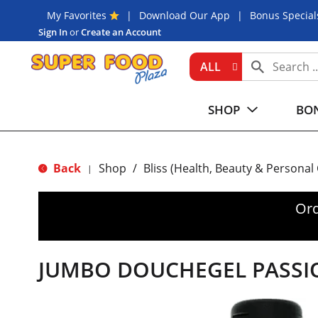
My Favorites
Download Our App
Bonus Special
Sign In
or
Create an Account
ALL
SHOP
BON
Back
Shop
/
Bliss (Health, Beauty & Personal
|
Ord
JUMBO DOUCHEGEL PASSI