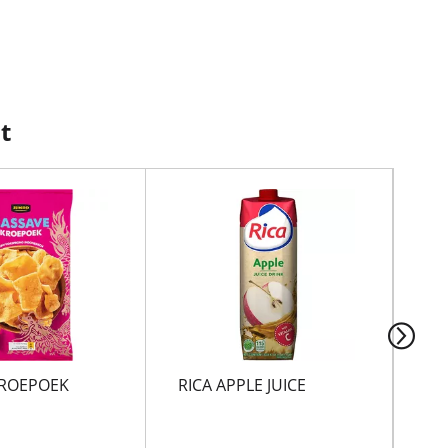
t
ROEPOEK
RICA APPLE JUICE
SP
VR