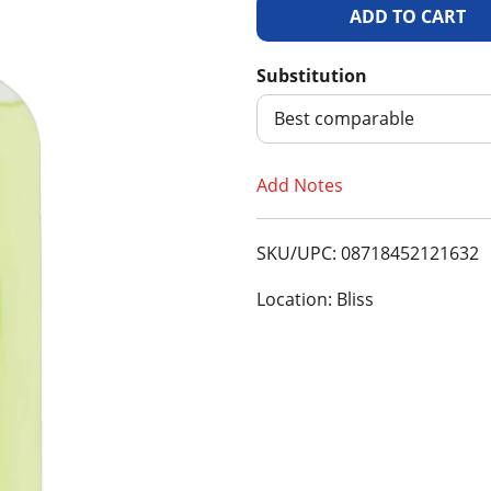
A
d
Substitution
d
Best comparable
T
Add Notes
o
SKU/UPC: 08718452121632
L
Location: Bliss
i
s
t