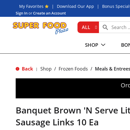
My Favorites
Download Our App
Bonus Special
Sign In
or
Create an Account
ALL
SHOP
BON
Back
Shop
/
Frozen Foods
/
Meals & Entree
|
Ord
Banquet Brown 'N Serve Lit
Sausage Links 10 Ea