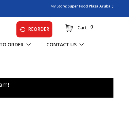
My Store:
Super Food Plaza Aruba
0
Cart
REORDER
TO ORDER
CONTACT US
0am
!