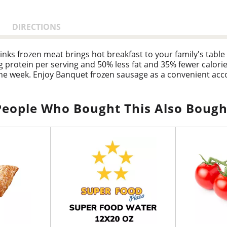
DIRECTIONS
nks frozen meat brings hot breakfast to your family's table 
 protein per serving and 50% less fat and 35% fewer calori
the week. Enjoy Banquet frozen sausage as a convenient acc
ozen food is quick and easy. Follow the instructions on the 
microwave and let stand for a quicker cook time. This sausage 
en making delicious food the whole family loves.
People Who Bought This Also Bough