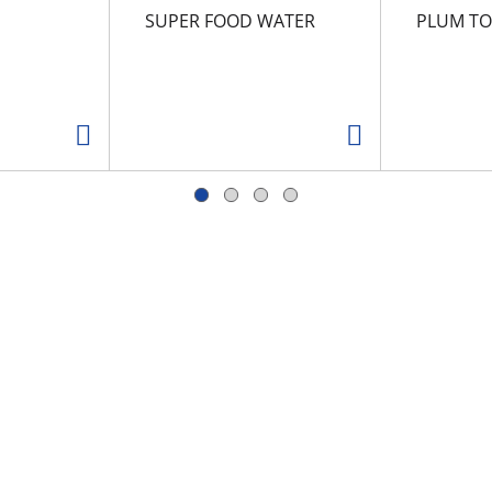
SUPER FOOD WATER
PLUM T