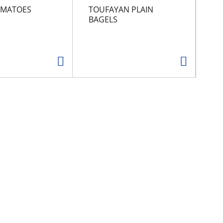
OMATOES
TOUFAYAN PLAIN
PR
BAGELS
SN
CH
FL