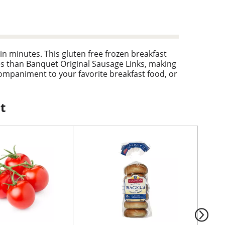
in minutes. This gluten free frozen breakfast
es than Banquet Original Sausage Links, making
ompaniment to your favorite breakfast food, or
package to prepare the frozen sausage links in a
link box is well-sized for easy freezer storage.
t