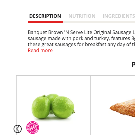
DESCRIPTION
NUTRITION
INGREDIENTS
Banquet Brown 'N Serve Lite Original Sausage Li
sausage made with pork and turkey, features 8g
these great sausages for breakfast any day of 
as a quick, savory snack. Preparation of this fr
Read more
skillet for that fresh, out-of-the-pan taste, or 
in the U.S.A. for over 60 years, Banquet has be
T
h
i
s
i
s
a
c
a