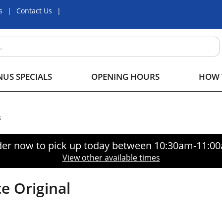
s
Contact Us
US SPECIALS
OPENING HOURS
HOW 
s
er now to pick up today between
10:30am-11:0
View other available times
e Original