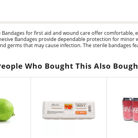
e Bandages for first aid and wound care offer comfortable, 
hesive Bandages provide dependable protection for minor
and germs that may cause infection. The sterile bandages fea
 you don't have to. The Tru-Stay Plastic Strips Adhesive Ba
l wounds while you heal. This package includes adhesive ban
are supplies.
People Who Bought This Also Bough