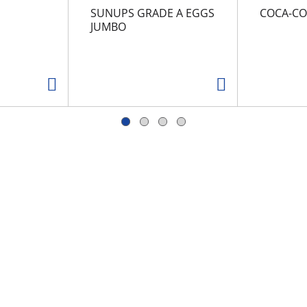
SUNUPS GRADE A EGGS
COCA-CO
JUMBO