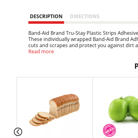
DESCRIPTION
DIRECTIONS
Band-Aid Brand Tru-Stay Plastic Strips Adhesiv
These individually wrapped Band-Aid Brand Ad
cuts and scrapes and protect you against dirt 
real staying power, so the bandages stay put so
Read more
Comfort Pad that is designed to cushion painfu
addition to any first aid kit or at-home wound c
T
h
i
s
i
s
a
c
a