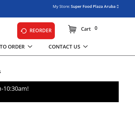
My Store:
Super Food Plaza Aruba
0
Cart
REORDER
TO ORDER
CONTACT US
s
m-10:30am
!