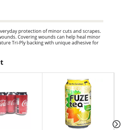
everyday protection of minor cuts and scrapes.
 wounds. Covering wounds can help heal minor
ture Tri-Ply backing with unique adhesive for
ndages are also made with a unique Quilt-Aid
dages in assorted sizes, making it a perfect
t