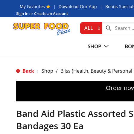
My Favorites
Download Our App
Bonus Special
Sign In
or
Create an Account
ALL
SHOP
BON
Back
Shop
/
Bliss (Health, Beauty & Personal
|
Order now
Band Aid Plastic Assorted 
Bandages 30 Ea