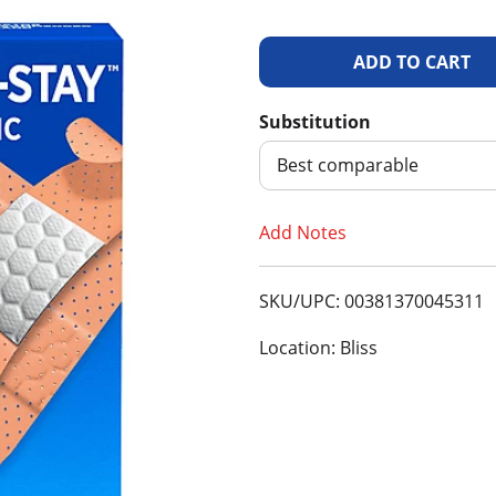
A
d
Substitution
d
Best comparable
T
Add Notes
o
SKU/UPC: 00381370045311
L
Location: Bliss
i
s
t