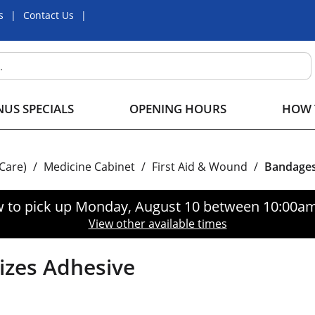
s
Contact Us
US SPECIALS
OPENING HOURS
HOW 
 Care)
/
Medicine Cabinet
/
First Aid & Wound
/
Bandage
 to pick up
Monday, August 10 between 10:00a
View other available times
Sizes Adhesive