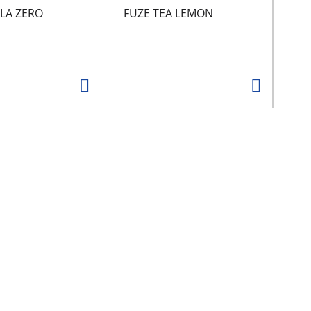
LA ZERO
FUZE TEA LEMON
CA
G