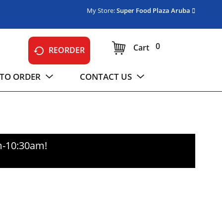
My Store:
Super Food Plaza Aruba
0
Cart
REORDER
TO ORDER
CONTACT US
m-10:30am
!