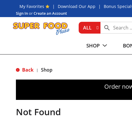
My Favorites
Download Our App
Bonus Special
Sign In
or
Create an Account
ALL
SHOP
BON
Back
Shop
|
Order now
Not Found