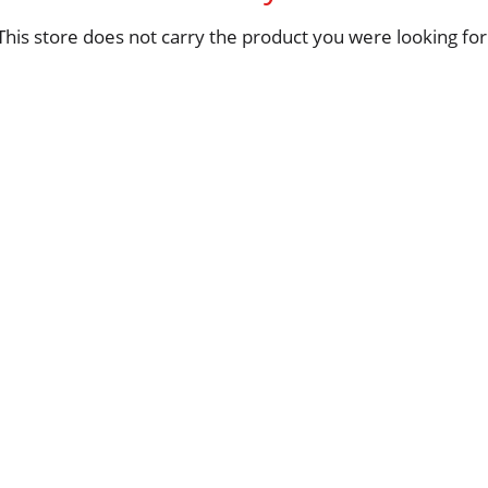
This store does not carry the product you were looking for