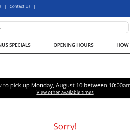
s
Contact Us
US SPECIALS
OPENING HOURS
HOW 
 to pick up
Monday, August 10 between 10:00a
View other available times
Sorry!